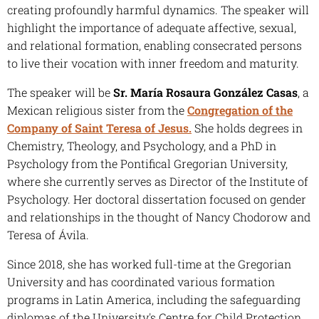
creating profoundly harmful dynamics. The speaker will
highlight the importance of adequate affective, sexual,
and relational formation, enabling consecrated persons
to live their vocation with inner freedom and maturity.
The speaker will be
Sr. María Rosaura González Casas
, a
Mexican religious sister from the
Congregation of the
Company of Saint Teresa of Jesus.
She holds degrees in
Chemistry, Theology, and Psychology, and a PhD in
Psychology from the Pontifical Gregorian University,
where she currently serves as Director of the Institute of
Psychology. Her doctoral dissertation focused on gender
and relationships in the thought of Nancy Chodorow and
Teresa of Ávila.
Since 2018, she has worked full-time at the Gregorian
University and has coordinated various formation
programs in Latin America, including the safeguarding
diplomas of the University's Centre for Child Protection