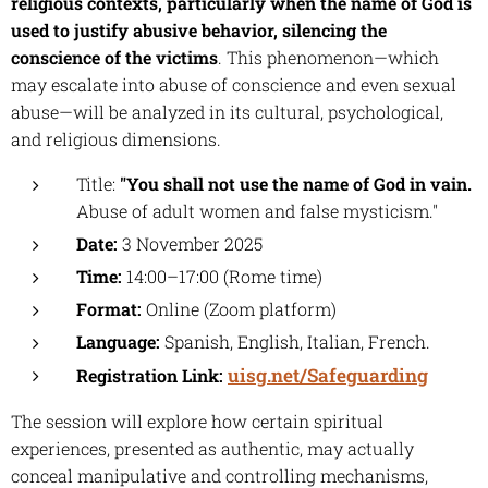
religious contexts, particularly when the name of God is
used to justify abusive behavior, silencing the
conscience of the victims
. This phenomenon—which
may escalate into abuse of conscience and even sexual
abuse—will be analyzed in its cultural, psychological,
and religious dimensions.
Title:
"You shall not use the name of God in vain.
Abuse of adult women and false mysticism."
Date:
3 November 2025
Time:
14:00–17:00 (Rome time)
Format:
Online (Zoom platform)
Language:
Spanish, English, Italian, French.
uisg.net/Safeguarding
Registration Link:
The session will explore how certain spiritual
experiences, presented as authentic, may actually
conceal manipulative and controlling mechanisms,