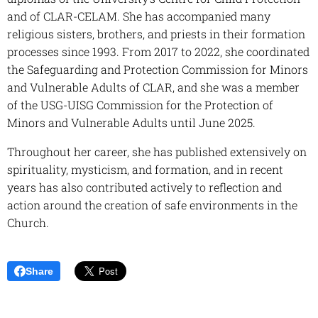
and of CLAR-CELAM. She has accompanied many
religious sisters, brothers, and priests in their formation
processes since 1993. From 2017 to 2022, she coordinated
the Safeguarding and Protection Commission for Minors
and Vulnerable Adults of CLAR, and she was a member
of the USG-UISG Commission for the Protection of
Minors and Vulnerable Adults until June 2025.
Throughout her career, she has published extensively on
spirituality, mysticism, and formation, and in recent
years has also contributed actively to reflection and
action around the creation of safe environments in the
Church.
Share