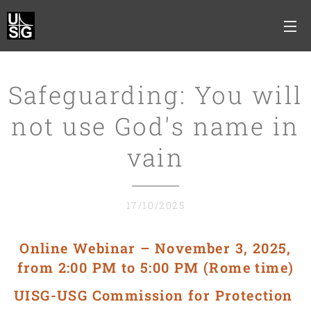
Safeguarding: You will
not use God's name in
vain
17/10/2025
Online Webinar – November 3, 2025,
from 2:00 PM to 5:00 PM (Rome time)
UISG-USG
Commission for Protection