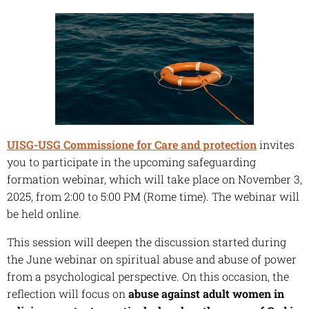
UISG-USG Commissione for Care and protection
invites
you to participate in the upcoming safeguarding
formation webinar, which will take place on November 3,
2025, from 2:00 to 5:00 PM (Rome time). The webinar will
be held online.
This session will deepen the discussion started during
the June webinar on spiritual abuse and abuse of power
from a psychological perspective. On this occasion, the
reflection will focus on
abuse against adult women in