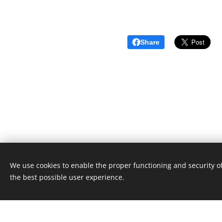
Share
We use cookies to enable the proper functioning and security of
Unione Superiori Generali - Via dei Penitenzieri 19 -0019
the best possible user experience.