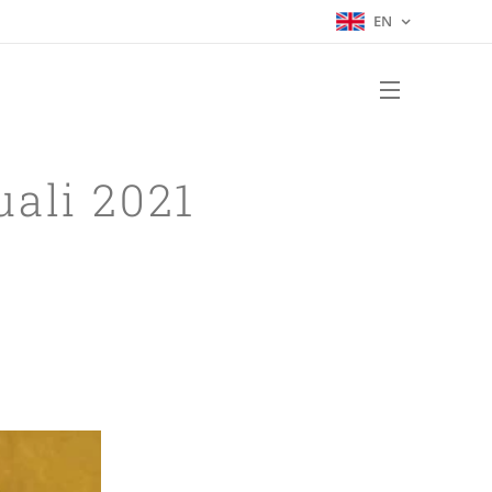
EN
uali 2021