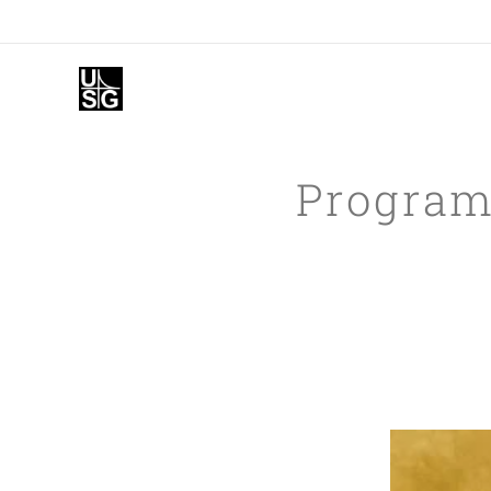
Programm