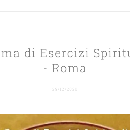
a di Esercizi Spirit
- Roma
29/12/2020