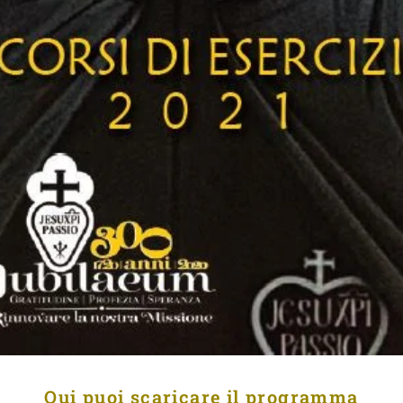
Qui puoi scaricare il programma