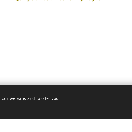
 our website, and to offer you
3 ROMA
Cookie Policy
/
Privacy Policy