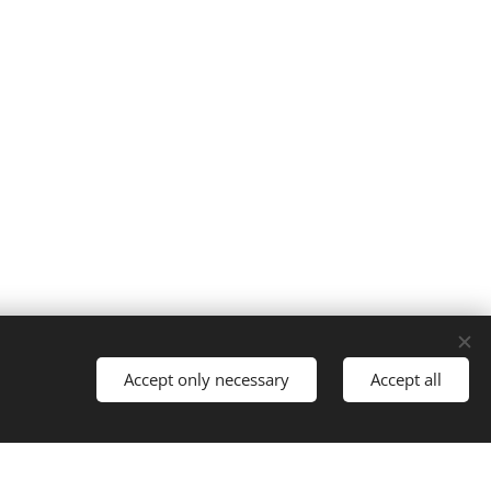
Cookies
Accept only necessary
Accept all
Languages
Italiano
English
Français
Español