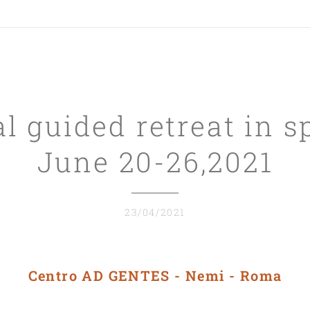
l guided retreat in s
June 20-26,2021
23/04/2021
Centro AD GENTES - Nemi - Roma