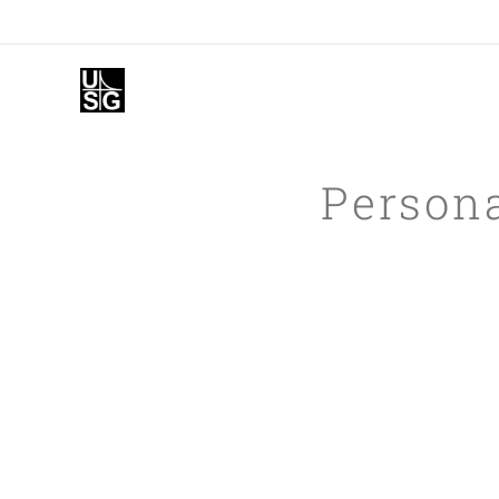
Persona