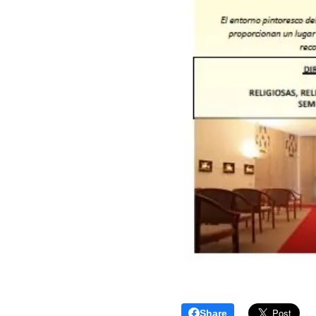
Share