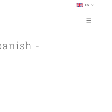
EN
panish -