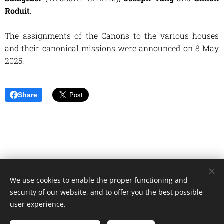
Roduit
.
The assignments of the Canons to the various houses
and their canonical missions were announced on 8 May
2025.
Share
We use cookies to enable the proper functioning and
Unione Superiori Generali - Via dei Penitenzieri 19 -00193 ROMA
security of our website, and to offer you the best possible
Cookies
user experience.
Languages