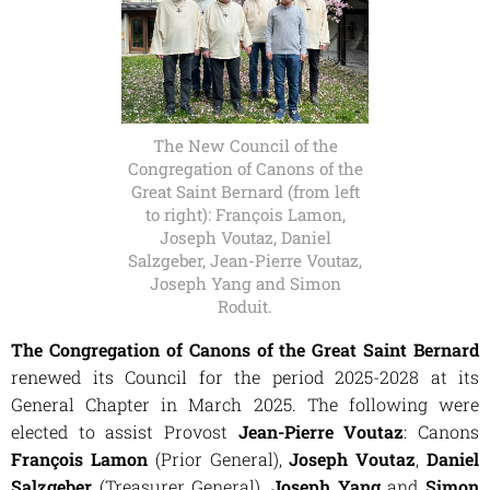
The New Council of the
Congregation of Canons of the
Great Saint Bernard (from left
to right): François Lamon,
Joseph Voutaz, Daniel
Salzgeber, Jean-Pierre Voutaz,
Joseph Yang and Simon
Roduit.
The
Congregation of Canons of the Great Saint Bernard
renewed its Council for the period 2025-2028 at its
General Chapter in March 2025. The following were
elected to assist Provost
Jean-Pierre Voutaz
: Canons
François Lamon
(Prior General),
Joseph Voutaz
,
Daniel
Salzgeber
(Treasurer General),
Joseph Yang
and
Simon