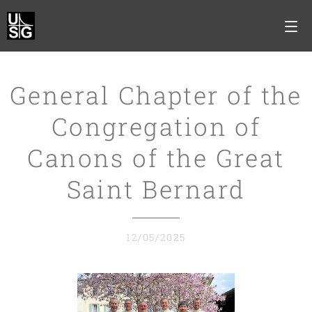
General Chapter of the
Congregation of
Canons of the Great
Saint Bernard
12/05/2025