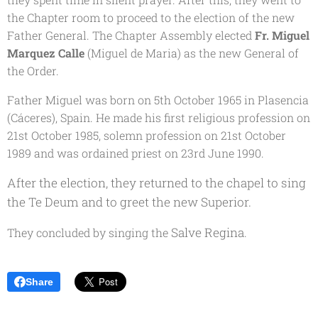
the Chapter room to proceed to the election of the new
Father General. The Chapter Assembly elected
Fr. Miguel
Marquez Calle
(Miguel de Maria
) as the new General of
the Order.
Father Miguel was born on 5th October 1965 in Plasencia
(Cáceres), Spain. He made his first religious profession on
21st October 1985, solemn profession on 21st October
1989 and was ordained priest on 23rd June 1990.
After the election, they returned to the chapel to sing
the
Te Deum
and to greet the new Superior.
Salve Regina
They concluded by singing the
.
Share