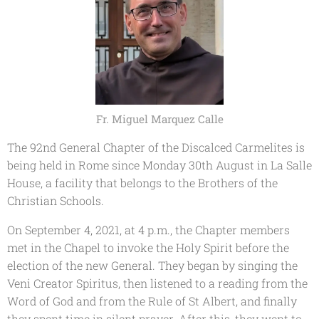
Fr. Miguel Marquez Calle
The 92nd General Chapter of the Discalced Carmelites is
being held in Rome since Monday 30th August in La Salle
House, a facility that belongs to the Brothers of the
Christian Schools.
On September 4, 2021, at 4 p.m., the Chapter members
met in the Chapel to invoke the Holy Spirit before the
election of the new General. They began by singing the
Veni Creator Spiritus
, then listened to a reading from the
Word of God and from the Rule of St Albert, and finally
they spent time in silent prayer. After this, they went to