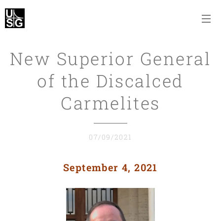
New Superior General
of the Discalced
Carmelites
07/09/2021
September 4, 2021