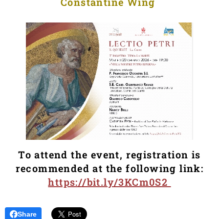
Constantine Wing
To attend the event, registration is
recommended at the following link:
https://bit.ly/3KCm0S2
Share