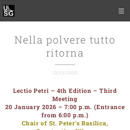
Nella polvere tutto
ritorna
12/12/2025
Lectio Petri – 4th Edition – Third
Meeting
20 January 2026 – 7:00 p.m. (Entrance
from 6:00 p.m.)
Chair of St. Peter's Basilica,