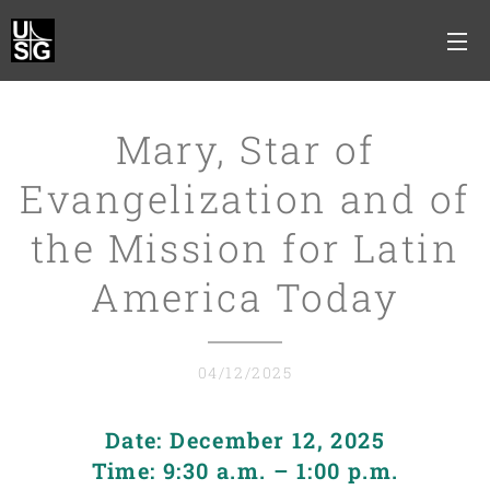
Mary, Star of
Evangelization and of
the Mission for Latin
America Today
04/12/2025
Date: December 12, 2025
Time: 9:30 a.m. – 1:00 p.m.