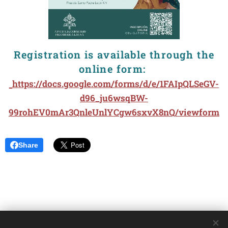
Registration is available through the
online form:
https://docs.google.com/forms/d/e/1FAIpQLSeGV-
d96_ju6wsqBW-
99rohEV0mAr3QnleUnlYCgw6sxvX8nQ/viewform
Share