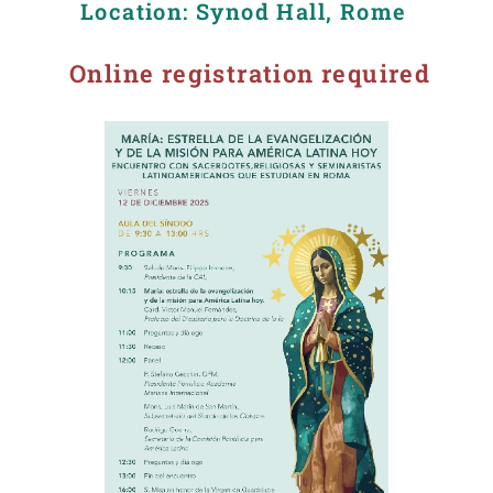
Location: Synod Hall, Rome
Online registration required