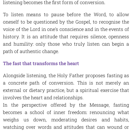
listening becomes the first form of conversion.
To listen means to pause before the Word, to allow
oneself to be questioned by the Gospel, to recognise the
voice of the Lord in one's conscience and in the events of
history. It is an attitude that requires silence, openness
and humility: only those who truly listen can begin a
path of authentic change.
The fast that transforms the heart
Alongside listening, the Holy Father proposes fasting as
a concrete path of conversion. This is not merely an
external or dietary practice, but a spiritual exercise that
involves the heart and relationships.
In the perspective offered by the Message, fasting
becomes a school of inner freedom: renouncing what
weighs us down, moderating desires and habits,
watching over words and attitudes that can wound or