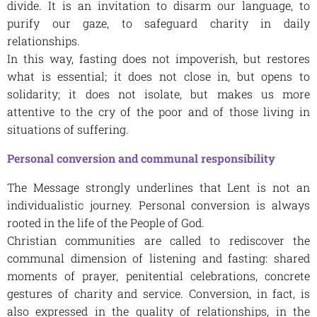
divide. It is an invitation to disarm our language, to
purify our gaze, to safeguard charity in daily
relationships.
In this way, fasting does not impoverish, but restores
what is essential; it does not close in, but opens to
solidarity; it does not isolate, but makes us more
attentive to the cry of the poor and of those living in
situations of suffering.
Personal conversion and communal responsibility
The Message strongly underlines that Lent is not an
individualistic journey. Personal conversion is always
rooted in the life of the People of God.
Christian communities are called to rediscover the
communal dimension of listening and fasting: shared
moments of prayer, penitential celebrations, concrete
gestures of charity and service. Conversion, in fact, is
also expressed in the quality of relationships, in the