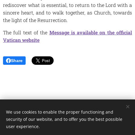
rediscover what is essential, to return to the Lord with a
sincere heart, and to walk together, as Church, towards
the light of the Resurrection.
The full text of the
Message is available on the official
Vatican website
Share
We use cookies to enable the proper functioning and
Unione Superiori Generali - Via dei Penitenzieri 19 -00193 ROMA
security of our website, and to offer you the best possible
Cookies
user experience.