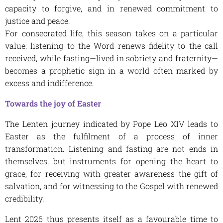
capacity to forgive, and in renewed commitment to
justice and peace.
For consecrated life, this season takes on a particular
value: listening to the Word renews fidelity to the call
received, while fasting—lived in sobriety and fraternity—
becomes a prophetic sign in a world often marked by
excess and indifference.
Towards the joy of Easter
The Lenten journey indicated by Pope Leo XIV leads to
Easter as the fulfilment of a process of inner
transformation. Listening and fasting are not ends in
themselves, but instruments for opening the heart to
grace, for receiving with greater awareness the gift of
salvation, and for witnessing to the Gospel with renewed
credibility.
Lent 2026 thus presents itself as a favourable time to