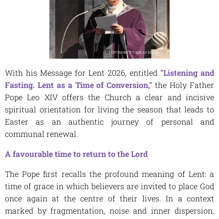
With his Message for Lent 2026, entitled
"Listening and
Fasting. Lent as a Time of Conversion,"
the Holy Father
Pope Leo XIV offers the Church a clear and incisive
spiritual orientation for living the season that leads to
Easter as an authentic journey of personal and
communal renewal.
A favourable time to return to the Lord
The Pope first recalls the profound meaning of Lent: a
time of grace in which believers are invited to place God
once again at the centre of their lives. In a context
marked by fragmentation, noise and inner dispersion,