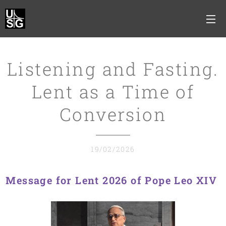
Listening and Fasting.
Lent as a Time of
Conversion
19/02/2026
Message for Lent 2026 of Pope Leo XIV