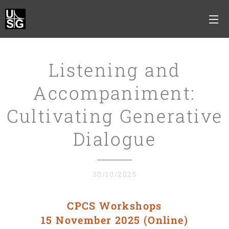
Listening and
Accompaniment:
Cultivating Generative
Dialogue
30/10/2025
CPCS Workshops
15 November 2025 (Online)