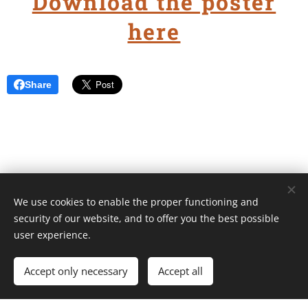
Download the poster
here
Share
We use cookies to enable the proper functioning and
Unione Superiori Generali - Via dei Penitenzieri 19 -00193 ROMA
security of our website, and to offer you the best possible
Cookies
user experience.
Languages
Accept only necessary
Accept all
Italiano
English
Français
Español