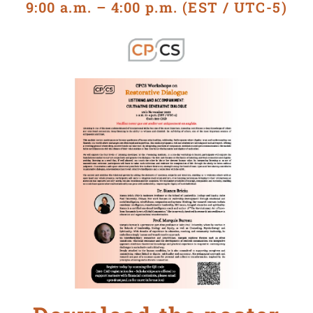
9:00 a.m. – 4:00 p.m. (EST / UTC-5)