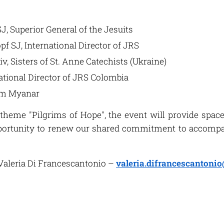
SJ, Superior General of the Jesuits
pf SJ, International Director of JRS
iv, Sisters of St. Anne Catechists (Ukraine)
ational Director of JRS Colombia
om Myanar
 theme "Pilgrims of Hope", the event will provide space 
portunity to renew our shared commitment to accompa
aleria Di Francescantonio –
valeria.difrancescantonio