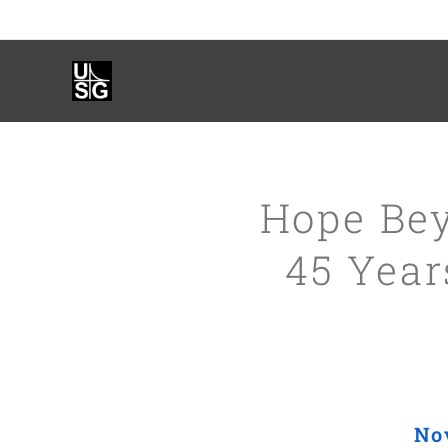
Hope Bey
45 Yea
No