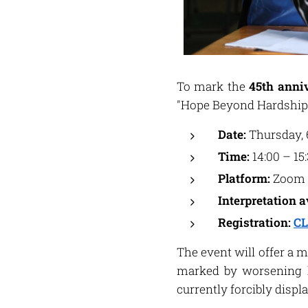
To mark the
45th anniv
"Hope Beyond Hardship
Date:
Thursday, 
Time:
14:00 – 15
Platform:
Zoom
Interpretation a
Registration:
CL
The event will offer a 
marked by worsening h
currently forcibly disp