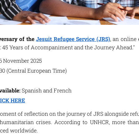
ersary of the
Jesuit Refugee Service (JRS)
, an online 
: 45 Years of Accompaniment and the Journey Ahead."
6 November 2025
:30 (Central European Time)
vailable:
Spanish and French
ICK HERE
moment of reflection on the journey of JRS alongside refu
umanitarian crises. According to UNHCR, more than 
laced worldwide.