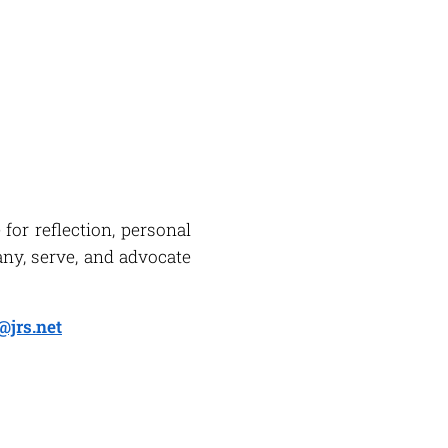
for reflection, personal
ny, serve, and advocate
@jrs.net