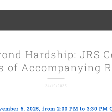
ond Hardship: JRS C
rs of Accompanying R
24/10/2025
vember 6, 2025, from 2:00 PM to 3:30 PM 