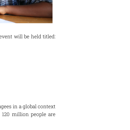
event will be held titled:
gees in a global context
120 million people are