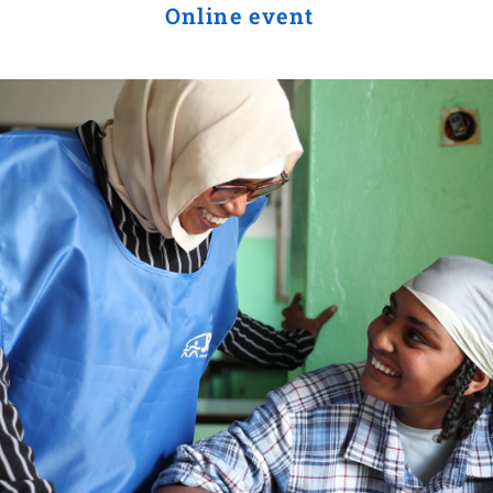
Online event