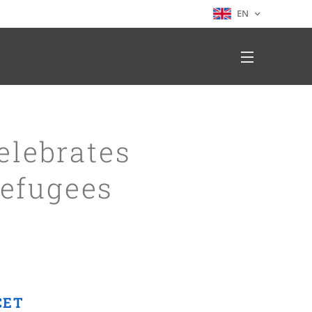
EN
elebrates
efugees
CET