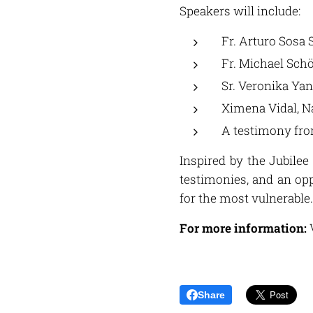
Speakers will include:
Fr. Arturo Sosa 
Fr. Michael Schö
Sr. Veronika Yan
Ximena Vidal, N
A testimony fr
Inspired by the Jubilee
testimonies, and an op
for the most vulnerable.
For more information:
V
Share