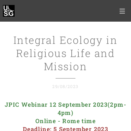
Integral Ecology in
Religious Life and
Mission
29/08/2023
JPIC Webinar 12 September 2023(2pm-
4pm)
Online - Rome time
Deadline: 5 September 2023