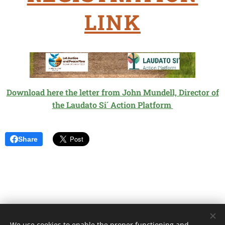
LINK
Download here the letter from John Mundell, Director of
the Laudato Si´ Action Platform
Share
We use cookies to enable the proper functioning and