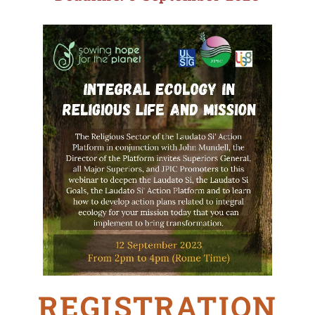
REGISTRATION