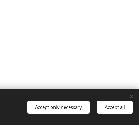
Cookies
Accept only necessary
Accept all
Languages
Italiano
English
Français
Español