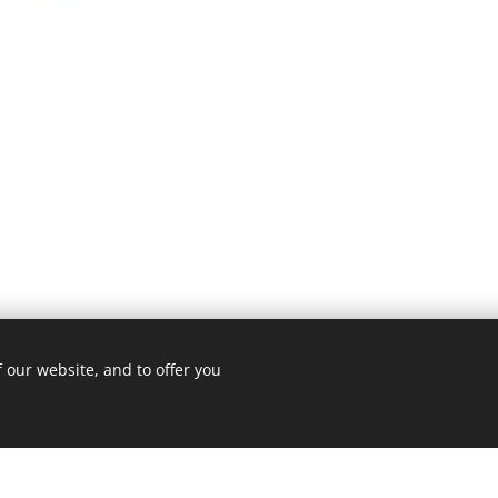
 our website, and to offer you
3 ROMA
Cookie Policy
/
Privacy Policy