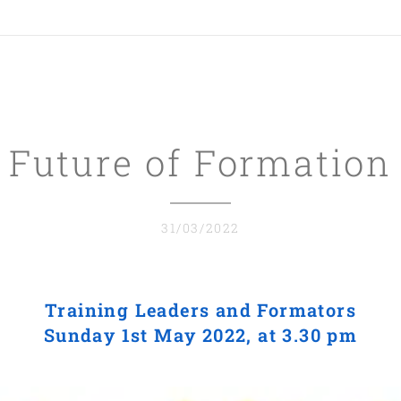
Future of Formation
31/03/2022
Training Leaders and Formators
Sunday 1st May 2022, at 3.30 pm