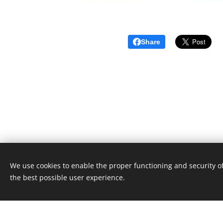
Share
We use cookies to enable the proper functioning and security of
Unione Superiori Generali - Via dei Penitenzieri 19 -0019
the best possible user experience.