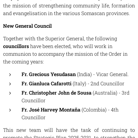
the mission of strengthening community life, formation
and evangelisation in the various Somascan provinces.
New General Council
Together with the Superior General, the following
councillors
have been elected, who will work in
communion to accompany the mission of the Order in
the coming years:
Fr. Grecious Yesudasan
(India) - Vicar General.
Fr. Gianluca Cafarotti
(Italy) - 2nd Councillor
Fr. Christopher John de Sousa
(Australia) - 3rd
Councillor
Fr. José Harvey Montaña
(Colombia) - 4th
Councillor
This new team will have the task of continuing to
promote the Strategic Plan 2025-2031, to strengthen the