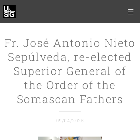
Fr. José Antonio Nieto
Sepúlveda, re-elected
Superior General of
the Order of the
Somascan Fathers
09/04/2025