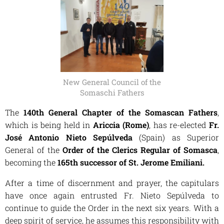
New General Council of the
Somaschi Fathers
The
140th General Chapter of the Somascan Fathers
,
which is being held in
Ariccia (Rome)
, has re-elected
Fr.
José Antonio Nieto Sepúlveda
(Spain) as Superior
General of the
Order of the Clerics Regular of Somasca
,
becoming the
165th successor of St. Jerome Emiliani.
After a time of discernment and prayer, the capitulars
have once again entrusted Fr. Nieto Sepúlveda to
continue to guide the Order in the next six years. With a
deep spirit of service, he assumes this responsibility with