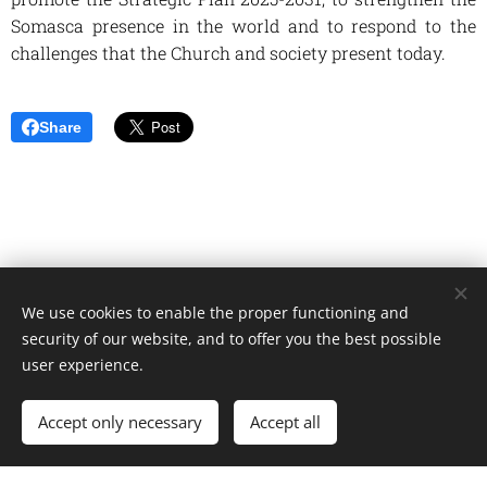
Somasca presence in the world and to respond to the
challenges that the Church and society present today.
Share
We use cookies to enable the proper functioning and
Unione Superiori Generali - Via dei Penitenzieri 19 -00193 ROMA
security of our website, and to offer you the best possible
Cookies
user experience.
Languages
Accept only necessary
Accept all
Italiano
English
Français
Español