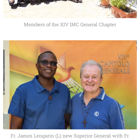
Members of the XIV IMC General Chapter
Fr. James Lengarin (L) new Superior General with Fr.