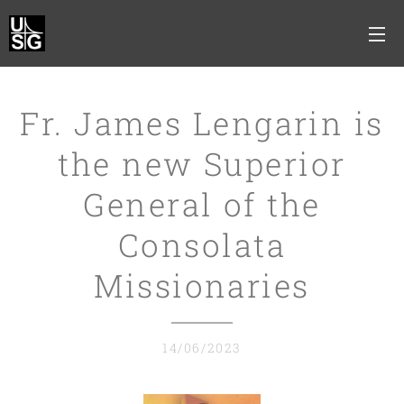
Fr. James Lengarin is
the new Superior
General of the
Consolata
Missionaries
14/06/2023