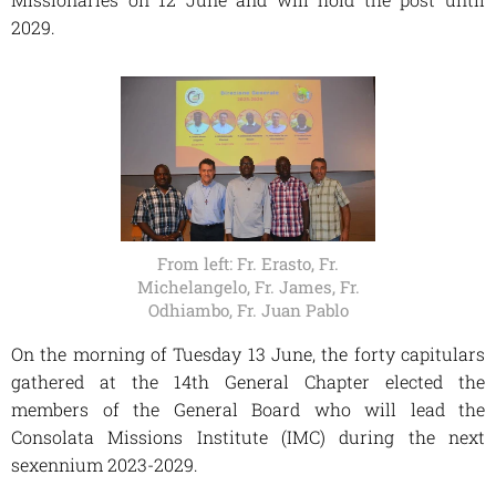
2029.
From left: Fr. Erasto, Fr.
Michelangelo, Fr. James, Fr.
Odhiambo, Fr. Juan Pablo
On the morning of Tuesday 13 June, the forty capitulars
gathered at the 14th General Chapter elected the
members of the General Board who will lead the
Consolata Missions Institute (IMC) during the next
sexennium 2023-2029.