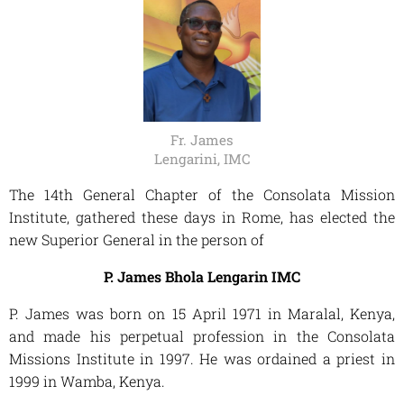
Fr. James
Lengarini, IMC
The 14th General Chapter of the Consolata Mission
Institute, gathered these days in Rome, has elected the
new Superior General in the person of
P. James Bhola Lengarin IMC
P. James was born on 15 April 1971 in Maralal, Kenya,
and made his perpetual profession in the Consolata
Missions Institute in 1997. He was ordained a priest in
1999 in Wamba, Kenya.