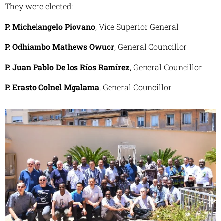
They were elected:
P. Michelangelo Piovano
, Vice Superior General
P. Odhiambo Mathews Owuor
, General Councillor
P. Juan Pablo De los Ríos Ramírez
, General Councillor
P. Erasto Colnel Mgalama
, General Councillor