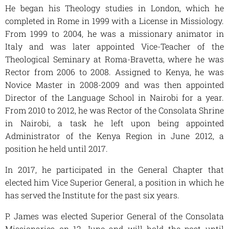
He began his Theology studies in London, which he
completed in Rome in 1999 with a License in Missiology.
From 1999 to 2004, he was a missionary animator in
Italy and was later appointed Vice-Teacher of the
Theological Seminary at Roma-Bravetta, where he was
Rector from 2006 to 2008. Assigned to Kenya, he was
Novice Master in 2008-2009 and was then appointed
Director of the Language School in Nairobi for a year.
From 2010 to 2012, he was Rector of the Consolata Shrine
in Nairobi, a task he left upon being appointed
Administrator of the Kenya Region in June 2012, a
position he held until 2017.
In 2017, he participated in the General Chapter that
elected him Vice Superior General, a position in which he
has served the Institute for the past six years.
P. James was elected Superior General of the Consolata
Missionaries on 12 June and will hold the post until