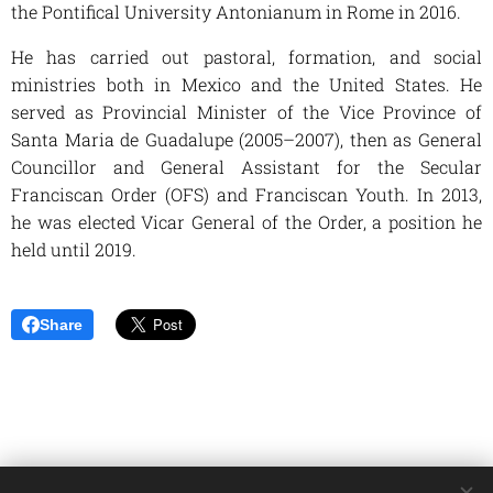
the Pontifical University Antonianum in Rome in 2016.
He has carried out pastoral, formation, and social
ministries both in Mexico and the United States. He
served as Provincial Minister of the Vice Province of
Santa Maria de Guadalupe (2005–2007), then as General
Councillor and General Assistant for the Secular
Franciscan Order (OFS) and Franciscan Youth. In 2013,
he was elected Vicar General of the Order, a position he
held until 2019.
Share