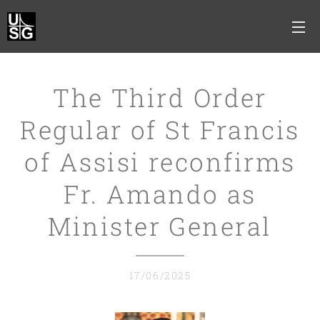
The Third Order
Regular of St Francis
of Assisi reconfirms
Fr. Amando as
Minister General
17/06/2025