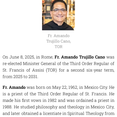
Fr. Amando
Trujillo Cano,
TOR
On June 8, 2025, in Rome,
Fr. Amando Trujillo Cano
was
re-elected Minister General of the Third Order Regular of
St. Francis of Assisi (TOR) for a second six-year term,
from 2025 to 2031.
Fr. Amando
was born on May 22, 1962, in Mexico City. He
is a priest of the Third Order Regular of St. Francis. He
made his first vows in 1982 and was ordained a priest in
1988. He studied philosophy and theology in Mexico City,
and later obtained a licentiate in Spiritual Theology from