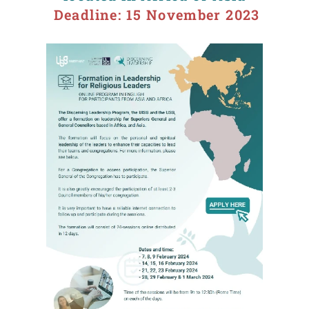
Deadline: 15 November 2023