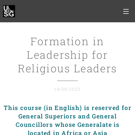
Formation in
Leadership for
Religious Leaders
14/09/2023
This course (in English) is reserved for
General Superiors and General
Councillors whose Generalate is
located in Africa or Asia