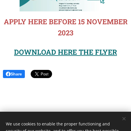
APPLY HERE BEFORE 15 NOVEMBER
2023
DOWNLOAD HERE THE FLYER
Share
We use cookies to enable the proper functioning and
Unione Superiori Generali - Via dei Penitenzieri 19 -00193 ROMA
security of our website, and to offer you the best possible