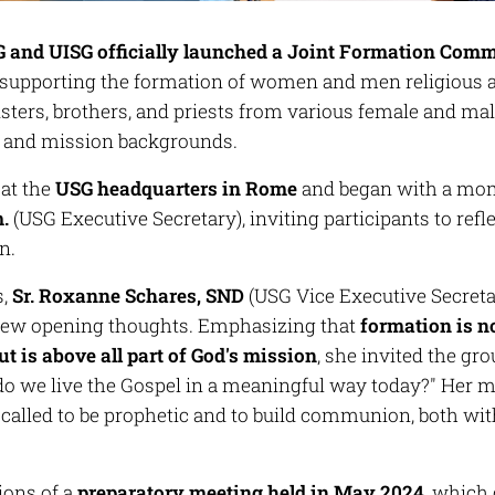
 and UISG officially launched a Joint Formation Com
upporting the formation of women and men religious a
isters, brothers, and priests from various female and ma
s and mission backgrounds.
 at the
USG headquarters in Rome
and began with a mom
m.
(USG Executive Secretary), inviting participants to ref
n.
s,
Sr. Roxanne Schares, SND
(USG Vice Executive Secre
few opening thoughts. Emphasizing that
formation is no
ut is above all part of God's mission
, she invited the gr
o we live the Gospel in a meaningful way today?"
Her me
s called to be prophetic and to build communion, both wi
ions of a
preparatory meeting held in May 2024
, which