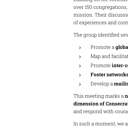
over 150 congregations,
mission. Their discussio
of experiences and cont
The group identified sev
Promote a
globa
Map and facilita
Promote
inter-
Foster networks
Develop a
mailin
This meeting marks a
n
dimension of Consecra
and respond with courag
In such a moment, we ar