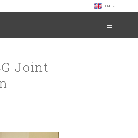
EN
SG Joint
on