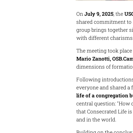
On
July 9, 2025
, the
USG
shared commitment to s
group brings together s
with different charism
The meeting took place
Mario Zanotti, OSB.Ca
dimensions of formatio
Following introduction
everyone and shared a 
life of a congregation b
central question:
"How d
that Consecrated Life i
and in the world.
Building on the conclus