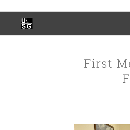
First M
F