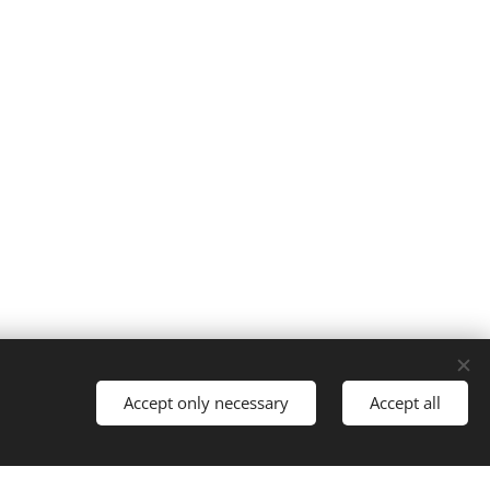
Cookies
Accept only necessary
Accept all
Languages
Italiano
English
Français
Español