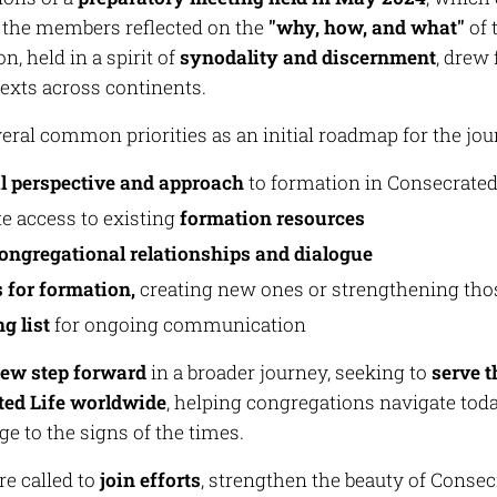
 the members reflected on the
"why, how, and what"
of 
n, held in a spirit of
synodality and discernment
, drew 
exts across continents.
eral common priorities as an initial roadmap for the jou
l perspective and approach
to formation in Consecrated
te access to existing
formation resources
congregational relationships and dialogue
 for formation,
creating new ones or strengthening thos
g list
for ongoing communication
ew step forward
in a broader journey, seeking to
serve 
ted Life worldwide
, helping congregations navigate toda
e to the signs of the times.
e called to
join efforts
, strengthen the beauty of Consecr