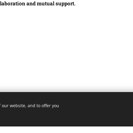
llaboration and mutual support.
 our website, and to offer you
3 ROMA