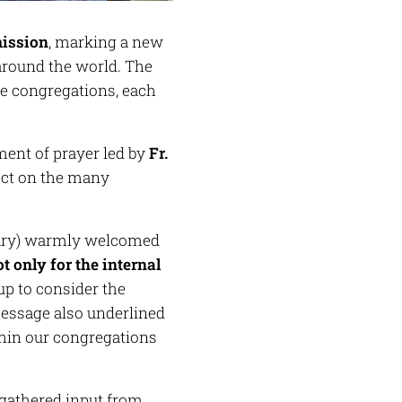
mission
, marking a new
round the world. The
le congregations, each
ent of prayer led by
Fr.
lect on the many
tary) warmly welcomed
t only for the internal
oup to consider the
ssage also underlined
thin our congregations
 gathered input from