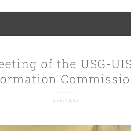
eeting of the USG-UI
ormation Commissi
25/07/2025