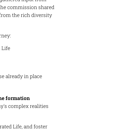
the commission shared
from the rich diversity
rney:
 Life
e already in place
the formation
y's complex realities
ated Life, and foster