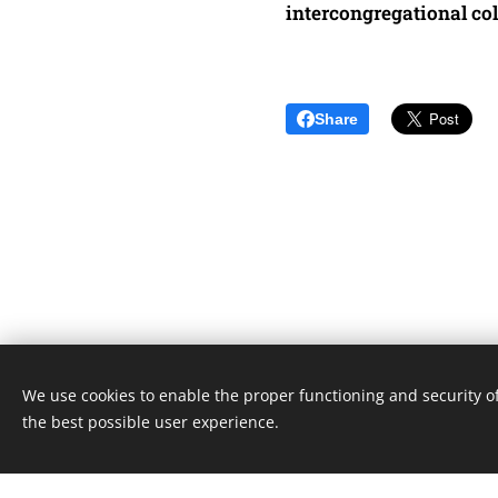
intercongregational co
Share
We use cookies to enable the proper functioning and security of
Unione Superiori Generali - Via dei Penitenzieri 19 -0019
the best possible user experience.