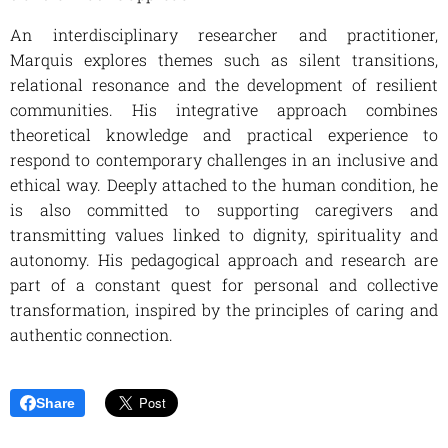
An interdisciplinary researcher and practitioner,
Marquis explores themes such as silent transitions,
relational resonance and the development of resilient
communities. His integrative approach combines
theoretical knowledge and practical experience to
respond to contemporary challenges in an inclusive and
ethical way. Deeply attached to the human condition, he
is also committed to supporting caregivers and
transmitting values linked to dignity, spirituality and
autonomy. His pedagogical approach and research are
part of a constant quest for personal and collective
transformation, inspired by the principles of caring and
authentic connection.
Share