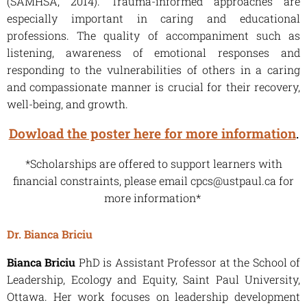
(SAMHSA, 2014). Trauma-informed approaches are
especially important in caring and educational
professions. The quality of accompaniment such as
listening, awareness of emotional responses and
responding to the vulnerabilities of others in a caring
and compassionate manner is crucial for their recovery,
well-being, and growth.
Dowload the poster here for more information
.
*Scholarships are offered to support learners with
financial constraints, please email cpcs@ustpaul.ca for
more information*
Dr. Bianca Briciu
Bianca Briciu
PhD is Assistant Professor at the School of
Leadership, Ecology and Equity, Saint Paul University,
Ottawa. Her work focuses on leadership development