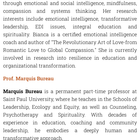
through emotional and social intelligence, mindfulness,
compassion and systems thinking. Her research
interests include emotional intelligence, transformative
leadership, EDI issues, integral education and
spirituality. Bianca is a certified emotional intelligence
coach and author of "The Revolutionary Art of Love-from
Romantic Love to Global Compassion." She is currently
involved in research into resilience in education and
organizational transformation.
Prof. Marquis Bureau
Marquis Bureau
is a permanent part-time professor at
Saint Paul University, where he teaches in the Schools of
Leadership, Ecology and Equity, as well as Counseling,
Psychotherapy and Spirituality. With decades of
experience in education, coaching and community
leadership, he embodies a deeply human and
transformative approach.