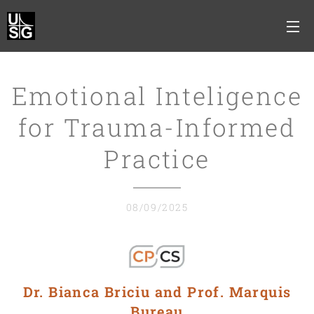
Emotional Inteligence
for Trauma-Informed
Practice
08/09/2025
Dr. Bianca Briciu and Prof. Marquis
Bureau