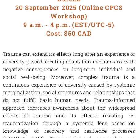
20 September 2025 (Online CPCS
Workshop)
9 a.m. - 4 p.m. (EST/UTC-5)
Cost: $50 CAD
Trauma can extend its effects long after an experience of
adversity passed, creating adaptation mechanisms with
negative consequences on long-term individual and
social well-being. Moreover, complex trauma is a
continuous experience of adversity caused by systemic
marginalization, social structures and relationships that
do not fulfill basic human needs. Trauma-informed
approach increases awareness about the widespread
effects of trauma and its effects, resisting re-
traumatization through a systemic lens based on
knowledge of recovery and resilience processes