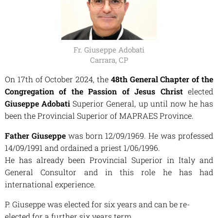
Fr. Giuseppe Adobati
Carrara, CP
On 17th of October 2024, the
48th General Chapter of the
Congregation of the Passion of Jesus Christ
elected
Giuseppe Adobati
Superior General, up until now he has
been the Provincial Superior of MAPRAES Province.
Father Giuseppe
was born 12/09/1969. He was professed
14/09/1991 and ordained a priest 1/06/1996.
He has already been Provincial Superior in Italy and
General Consultor and in this role he has had
international experience.
P. Giuseppe was elected for six years and can be re-
elected for a further six years term.