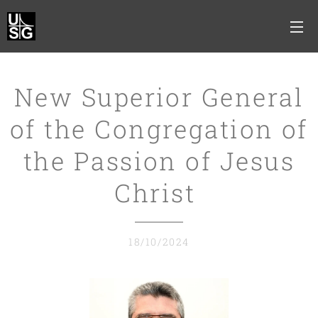
New Superior General
of the Congregation of
the Passion of Jesus
Christ
18/10/2024