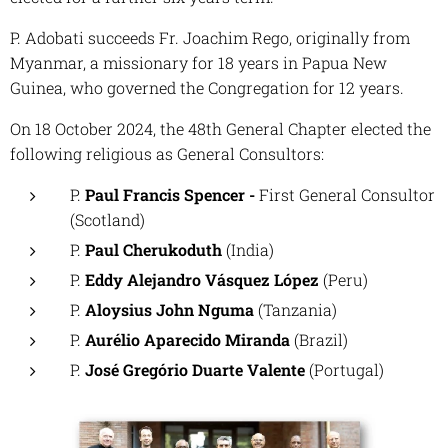
P. Adobati succeeds Fr. Joachim Rego, originally from
Myanmar, a missionary for 18 years in Papua New
Guinea, who governed the Congregation for 12 years.
On 18 October 2024, the 48th General Chapter elected the
following religious as General Consultors:
P.
Paul Francis Spencer -
First General Consultor
(Scotland)
P.
Paul Cherukoduth
(India)
P.
Eddy Alejandro Vásquez López
(Peru)
P.
Aloysius John Nguma
(Tanzania)
P.
Aurélio Aparecido Miranda
(Brazil)
P.
José Gregório Duarte Valente
(Portugal)