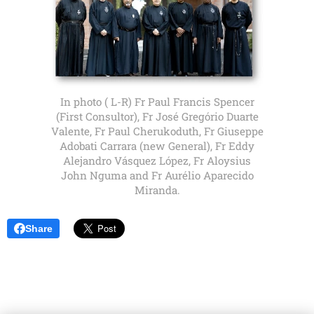
In photo ( L-R) Fr Paul Francis Spencer
(First Consultor), Fr José Gregório Duarte
Valente, Fr Paul Cherukoduth, Fr Giuseppe
Adobati Carrara (new General), Fr Eddy
Alejandro Vásquez López, Fr Aloysius
John Nguma and Fr Aurélio Aparecido
Miranda.
Share