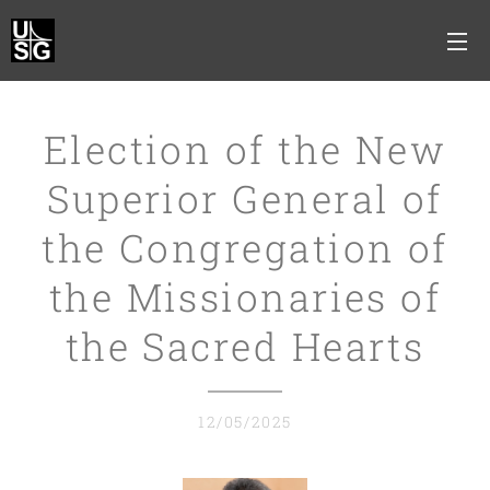
Election of the New
Superior General of
the Congregation of
the Missionaries of
the Sacred Hearts
12/05/2025