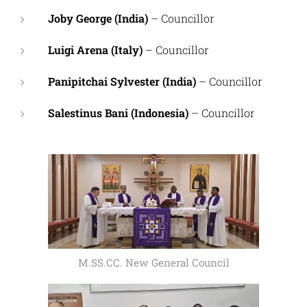
Joby George (India)
– Councillor
Luigi Arena (Italy)
– Councillor
Panipitchai Sylvester (India)
– Councillor
Salestinus Bani (Indonesia)
– Councillor
M.SS.CC. New General Council