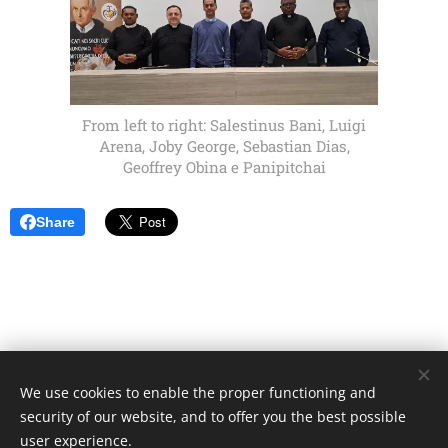
From left to right: Salestinus Bani, Luigi
Arena, Joby George, Sebastian Dias,
Geoffrey Obina e Panipitchai
Share
We use cookies to enable the proper functioning and
Unione Superiori Generali - Via dei Penitenzieri 19 -00193 ROMA
security of our website, and to offer you the best possible
Cookies
user experience.