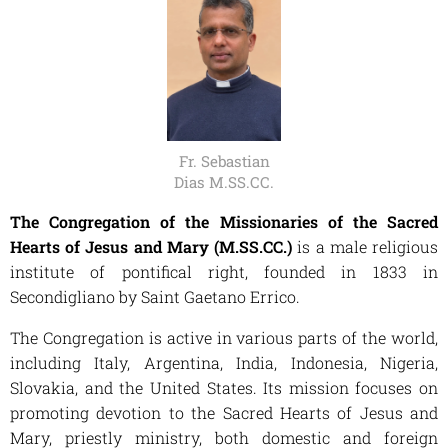
Fr. Sebastian
Dias M.SS.CC.
The Congregation of the Missionaries of the Sacred
Hearts of Jesus and Mary (M.SS.CC.)
is a male religious
institute of pontifical right, founded in 1833 in
Secondigliano by Saint Gaetano Errico.
The Congregation is active in various parts of the world,
including Italy, Argentina, India, Indonesia, Nigeria,
Slovakia, and the United States. Its mission focuses on
promoting devotion to the Sacred Hearts of Jesus and
Mary, priestly ministry, both domestic and foreign