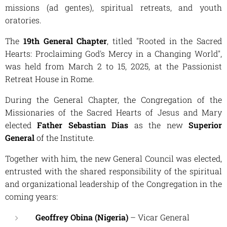
missions (
ad gentes
), spiritual retreats, and youth
oratories.
The
19th General Chapter
, titled
"Rooted in the Sacred
Hearts: Proclaiming God's Mercy in a Changing World"
,
was held from March 2 to 15, 2025, at the Passionist
Retreat House in Rome.
During the General Chapter, the Congregation of the
Missionaries of the Sacred Hearts of Jesus and Mary
elected
Father Sebastian Dias
as the new
Superior
General
of the Institute.
Together with him, the new General Council was elected,
entrusted with the shared responsibility of the spiritual
and organizational leadership of the Congregation in the
coming years:
Geoffrey Obina (Nigeria)
– Vicar General