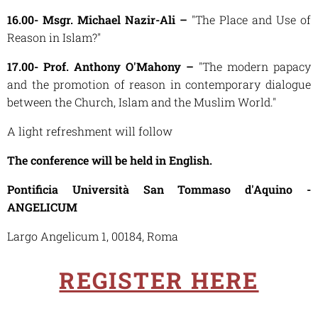
16.00- Msgr. Michael Nazir-Ali –
"The Place and Use of
Reason in Islam?"
17.00- Prof. Anthony O'Mahony –
"The modern papacy
and the promotion of reason in contemporary dialogue
between the Church, Islam and the Muslim World."
A light refreshment will follow
The conference will be held in English.
Pontificia Università San Tommaso d'Aquino -
ANGELICUM
Largo Angelicum 1, 00184, Roma
REGISTER HERE