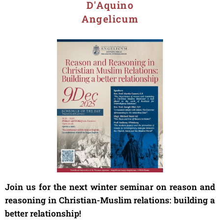
D'Aquino
Angelicum
Join us for the next winter seminar on reason and
reasoning in Christian-Muslim relations: building a
better relationship!