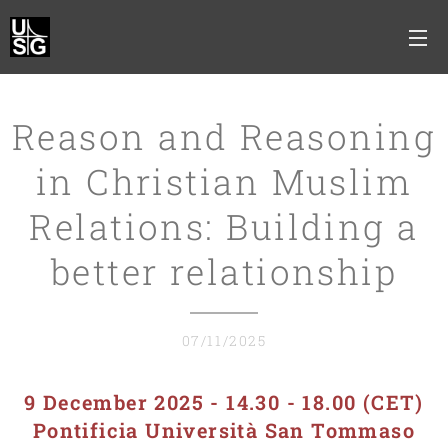
Reason and Reasoning
in Christian Muslim
Relations: Building a
better relationship
07/11/2025
9 December 2025 - 14.30 - 18.00 (CET)
Pontificia Università San Tommaso