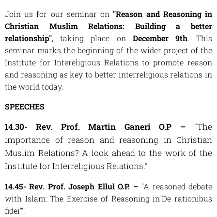
Join us for our seminar on
"Reason and Reasoning in
Christian Muslim Relations: Building a better
relationship"
, taking place on
December 9th
. This
seminar marks the beginning of the wider project of the
Institute for Intereligious Relations to promote reason
and reasoning as key to better interreligious relations in
the world today.
SPEECHES
14.30- Rev. Prof. Martin Ganeri O.P –
"The
importance of reason and reasoning in Christian
Muslim Relations? A look ahead to the work of the
Institute for Interreligious Relations."
14.45- Rev. Prof. Joseph Ellul O.P. –
"A reasoned debate
with Islam: The Exercise of Reasoning in"De rationibus
fidei'".