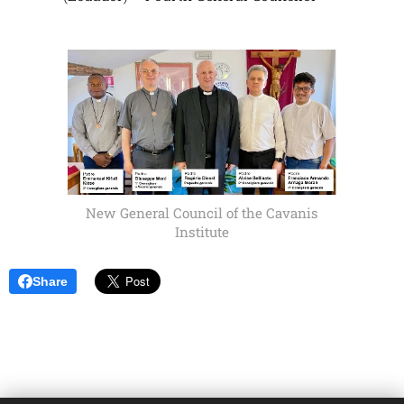
New General Council of the Cavanis
Institute
Share