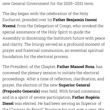
new General Government for the 2025–2031 term.
The day began with the celebration of the Holy
Eucharist, presided over by
Father Benjamin Insoni
Nzemé
, from the Delegation of Congo, who invoked the
special assistance of the Holy Spirit to guide the
Assembly in discerning the Institute's future with peace
and clarity. The liturgy served as a profound moment of
prayer and fraternal communion, an essential spiritual
foundation for the electoral process.
The President, of the Chapter,
Father Manoel Rosa
, has
convened the plenary session to initiate the electoral
proceedings. After a time of reflection, clarification, and
prayer, the election of the new
Superior General
(Preposito Generale)
was held. With broad consensus
and in a spirit of serene participation,
Father Rogério
Diesel
was elected. He had been serving as Superior of
the "Cavanis do Brasil" Province for just over a year. His