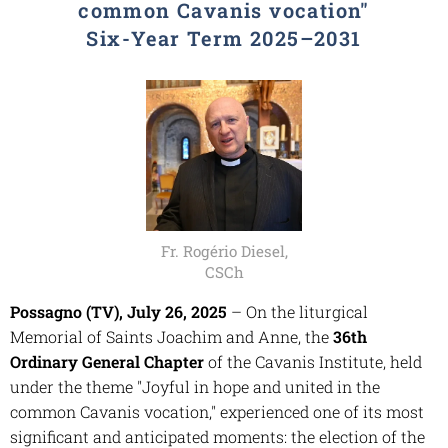
common Cavanis vocation"
Six-Year Term 2025–2031
Fr. Rogério Diesel,
CSCh
Possagno (TV), July 26, 2025
– On the liturgical
Memorial of Saints Joachim and Anne, the
36th
Ordinary General Chapter
of the Cavanis Institute, held
under the theme
"Joyful in hope and united in the
common Cavanis vocation,"
experienced one of its most
significant and anticipated moments: the election of the