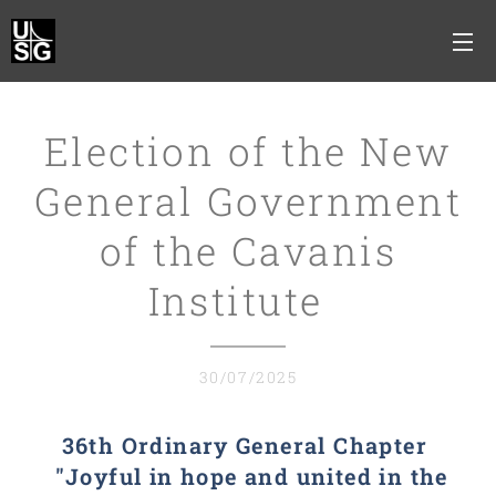
Election of the New
General Government
of the Cavanis
Institute
30/07/2025
36th Ordinary General Chapter
"Joyful in hope and united in the