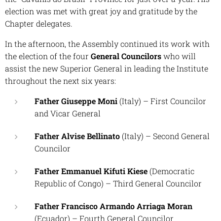
election was met with great joy and gratitude by the
Chapter delegates.
In the afternoon, the Assembly continued its work with
the election of the four
General Councilors
who will
assist the new Superior General in leading the Institute
throughout the next six years:
Father Giuseppe Moni
(Italy) –
First Councilor
and Vicar General
Father Alvise Bellinato
(Italy) –
Second General
Councilor
Father Emmanuel Kifuti Kiese
(Democratic
Republic of Congo) –
Third General Councilor
Father Francisco Armando Arriaga Moran
(Ecuador) –
Fourth General Councilor