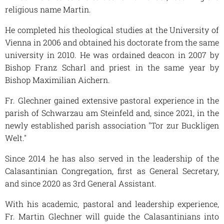
religious name Martin.
He completed his theological studies at the University of
Vienna in 2006 and obtained his doctorate from the same
university in 2010. He was ordained deacon in 2007 by
Bishop Franz Scharl and priest in the same year by
Bishop Maximilian Aichern.
Fr. Glechner gained extensive pastoral experience in the
parish of Schwarzau am Steinfeld and, since 2021, in the
newly established parish association "Tor zur Buckligen
Welt."
Since 2014 he has also served in the leadership of the
Calasantinian Congregation, first as General Secretary,
and since 2020 as 3rd General Assistant.
With his academic, pastoral and leadership experience,
Fr. Martin Glechner will guide the Calasantinians into