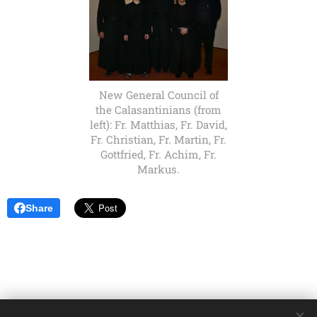
New General Council of
the Calasantinians (from
left): Fr. Matthias, Fr. David,
Fr. Christian, Fr. Martin, Fr.
Gottfried, Fr. Achim, Fr.
Markus.
Share