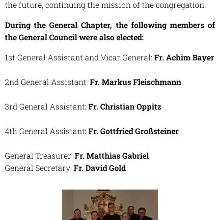
the future, continuing the mission of the congregation.
During the General Chapter, the following members of
the General Council were also elected:
1st General Assistant and Vicar General:
Fr. Achim Bayer
2nd General Assistant:
Fr. Markus Fleischmann
3rd General Assistant:
Fr. Christian Oppitz
4th General Assistant:
Fr. Gottfried Großsteiner
General Treasurer:
Fr. Matthias Gabriel
General Secretary:
Fr. David Gold