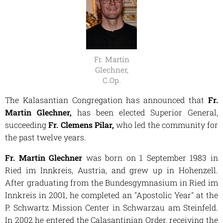
Fr. Martin
Glechner,
C.Op.
The Kalasantian Congregation has announced that
Fr.
Martin Glechner,
has been elected Superior General,
succeeding
Fr. Clemens Pilar,
who led the community for
the past twelve years.
Fr. Martin Glechner
was born on 1 September 1983 in
Ried im Innkreis, Austria, and grew up in Hohenzell.
After graduating from the Bundesgymnasium in Ried im
Innkreis in 2001, he completed an "Apostolic Year" at the
P. Schwartz Mission Center in Schwarzau am Steinfeld.
In 2002 he entered the Calasantinian Order, receiving the