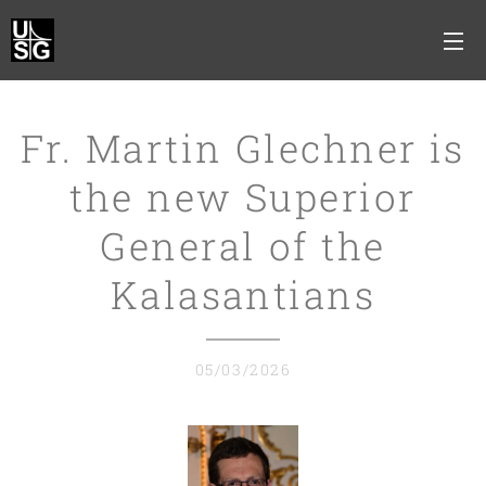
Fr. Martin Glechner is
the new Superior
General of the
Kalasantians
05/03/2026