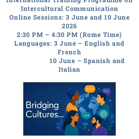
Intercultural Communication
Online Sessions: 3 June and 10 June
2026
2:30 PM – 4:30 PM (Rome Time)
Languages: 3 June – English and
French
10 June – Spanish and
Italian