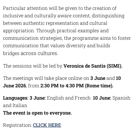
Particular attention will be given to the creation of
inclusive and culturally aware content, distinguishing
between authentic representation and cultural
appropriation. Through practical examples and
communication strategies, the programme aims to foster
communication that values diversity and builds
across cultures.
bridges
The sessions will be led by
Veronica de Santis (SIMI).
The meetings will take place online on
3 June
and
10
June 2026
, from
2:30 PM to 4:30 PM (Rome time).
Languages: 3 June:
English and French
10 June:
Spanish
and Italian
The event is open to everyone.
Registration:
CLICK HERE