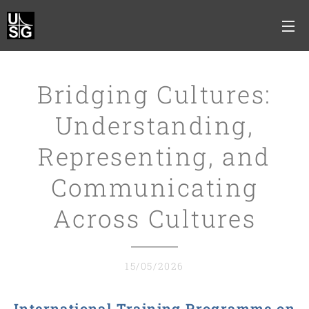
Bridging Cultures:
Understanding,
Representing, and
Communicating
Across Cultures
15/05/2026
International Training Programme on