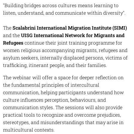
"Building bridges across cultures means learning to
listen, understand, and communicate within diversity".
The
Scalabrini International Migration Institute
(SIMI)
and the
UISG International Network for Migrants and
Refugees
continue their joint training programme for
women religious accompanying migrants, refugees and
asylum seekers, internally displaced persons, victims of
trafficking, itinerant people, and their families.
The webinar will offer a space for deeper reflection on
the fundamental principles of intercultural
communication, helping participants understand how
culture influences perception, behaviours, and
communication styles. The sessions will also provide
practical tools to recognize and overcome prejudices,
stereotypes, and misunderstandings that may arise in
multicultural contexts.