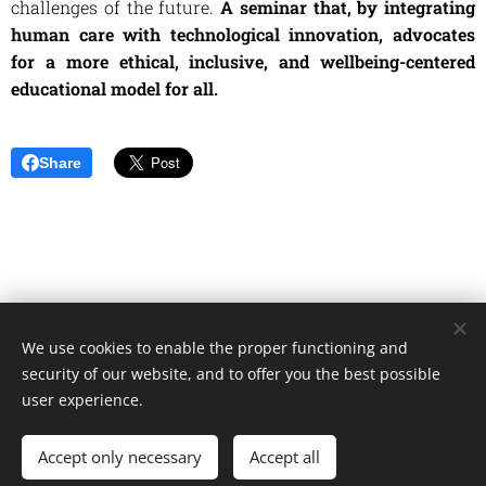
challenges of the future.
A seminar that, by integrating
human care with technological innovation, advocates
for a more ethical, inclusive, and wellbeing-centered
educational model for all.
Share
We use cookies to enable the proper functioning and
Unione Superiori Generali - Via dei Penitenzieri 19 -00193 ROMA
security of our website, and to offer you the best possible
Cookies
user experience.
Languages
Accept only necessary
Accept all
Italiano
English
Français
Español