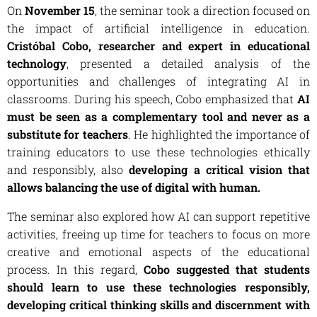
On
November 15
, the seminar took a direction focused on
the impact of artificial intelligence in education.
Cristóbal Cobo, researcher and expert in educational
technology
, presented a detailed analysis of the
opportunities and challenges of integrating AI in
classrooms. During his speech, Cobo emphasized that
AI
must be seen as a complementary tool and never as a
substitute for teachers
. He highlighted the importance of
training educators to use these technologies ethically
and responsibly, also
developing a critical vision that
allows balancing the use of digital with human.
The seminar also explored how AI can support repetitive
activities, freeing up time for teachers to focus on more
creative and emotional aspects of the educational
process. In this regard,
Cobo suggested that students
should learn to use these technologies responsibly,
developing critical thinking skills and discernment with