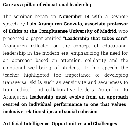
Care as a pillar of educational leadership
The seminar began on
November 14
with a keynote
speech by
Luis Aranguren Gonzalo, associate professor
of Ethics at the Complutense University of Madrid
, who
presented a paper entitled
"Leadership that takes care"
.
Aranguren reflected on the concept of educational
leadership in the modern era, emphasizing the need for
an approach based on attention, solidarity and the
emotional well-being of students. In his speech, the
teacher highlighted the importance of developing
transversal skills such as sensitivity and awareness to
train ethical and collaborative leaders. According to
Aranguren,
leadership must evolve from an approach
centred on individual performance to one that values ​​
inclusive relationships and social cohesion.
Artificial Intelligence: Opportunities and Challenges