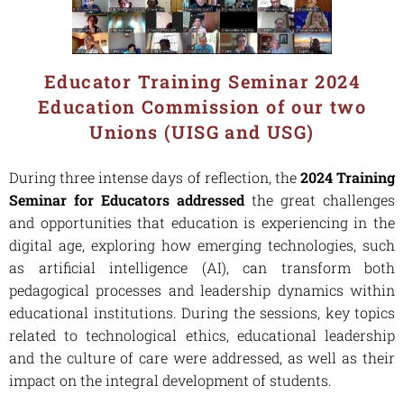
Educator Training Seminar 2024
Education Commission of our two
Unions (UISG and USG)
During three intense days of reflection, the
2024 Training
Seminar for Educators addressed
the great challenges
and opportunities that education is experiencing in the
digital age, exploring how emerging technologies, such
as artificial intelligence (AI), can transform both
pedagogical processes and leadership dynamics within
educational institutions. During the sessions, key topics
related to technological ethics, educational leadership
and the culture of care were addressed, as well as their
impact on the integral development of students.