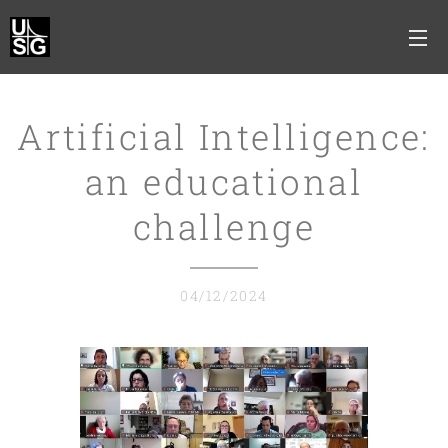
Artificial Intelligence:
an educational
challenge
04/12/2024