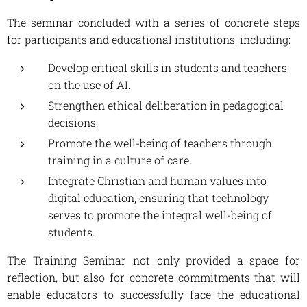
The seminar concluded with a series of concrete steps
for participants and educational institutions, including:
Develop critical skills in students and teachers
on the use of AI.
Strengthen ethical deliberation in pedagogical
decisions.
Promote the well-being of teachers through
training in a culture of care.
Integrate Christian and human values ​​into
digital education, ensuring that technology
serves to promote the integral well-being of
students.
The Training Seminar not only provided a space for
reflection, but also for concrete commitments that will
enable educators to successfully face the educational