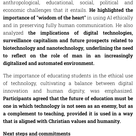
anthropological, educational, social, political and
economic challenges that it entails.
He highlighted the
importance of "wisdom of the heart"
in using AI ethically
and in preserving fully human communication. He also
analyzed
the implications of digital technologies,
surveillance capitalism and future prospects related to
biotechnology and nanotechnology, underlining the need
to reflect on the role of man in an increasingly
digitalized and automated environment.
The importance of educating students in the ethical use
of technology, cultivating a balance between digital
innovation and human dignity, was emphasized.
Participants agreed that the future of education must be
one in which technology is not seen as an enemy, but as
a complement to teaching, provided it is used in a way
that is aligned with Christian values ​​and humanity.
Next steps and commitments