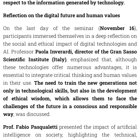
respect to the information generated by technology.
Reflection on the digital future and human values
On the last day of the seminar (
November 16
),
participants immersed themselves in a deep reflection on
the social and ethical impact of digital technologies and
AI. Professor
Paola Inverardi, director of the Gran Sasso
Scientific Institute (Italy)
, emphasized that, although
these technologies offer numerous advantages, it is
essential to integrate critical thinking and human values
​​​​in their use.
The need to train the new generations not
only in technological skills, but also in the development
of ethical wisdom, which allows them to face the
challenges of the future in a conscious and responsible
way
, was discussed.
Prof. Fabio Pasqualetti
presented the impact of artificial
intelligence on society, highlighting the technical,