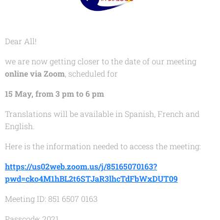
Dear All!
we are now getting closer to the date of our meeting
online via Zoom
, scheduled for
15 May, from 3 pm to 6 pm
Translations will be available in Spanish, French and
English.
Here is the information needed to access the meeting:
https://us02web.zoom.us/j/85165070163?
pwd=cko4M1hBL2t6STJaR3lhcTdFbWxDUT09
Meeting ID: 851 6507 0163
Passcode: 2021