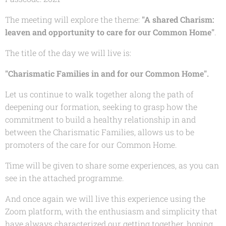
The meeting will explore the theme:
"A shared Charism:
leaven and opportunity to care for our Common Home"
.
The title of the day we will live is:
"Charismatic Families in and for our
Common Home
".
Let us continue to walk together along the path of
deepening our formation, seeking to grasp how the
commitment to build a healthy relationship in and
between the Charismatic Families, allows us to be
promoters of the care for our Common Home.
Time will be given to share some experiences, as you can
see in the attached programme.
And once again we will live this experience using the
Zoom platform, with the enthusiasm and simplicity that
have always characterized our getting together, hoping