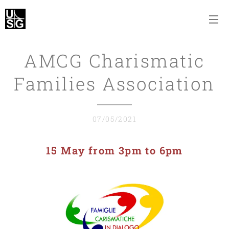
AMCG Charismatic
Families Association
07/05/2021
15 May from 3pm to 6pm