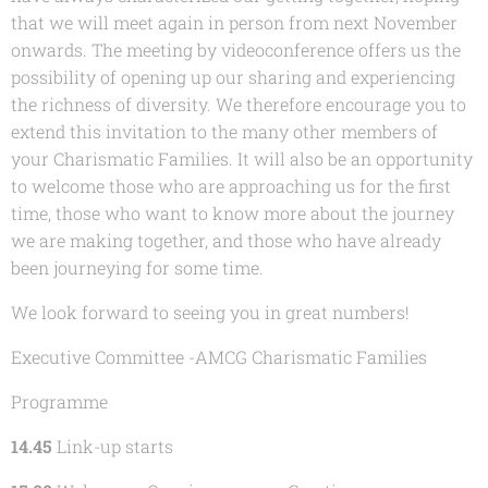
that we will meet again in person from next November
onwards. The meeting by videoconference offers us the
possibility of opening up our sharing and experiencing
the richness of diversity. We therefore encourage you to
extend this invitation to the many other members of
your Charismatic Families. It will also be an opportunity
to welcome those who are approaching us for the first
time, those who want to know more about the journey
we are making together, and those who have already
been journeying for some time.
We look forward to seeing you in great numbers!
Executive Committee -
AMCG Charismatic Families
Programme
14.45
Link-up starts