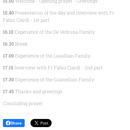
15.00
Welcome - Opening prayer - Greetings
15.40
Presentation of the day and interview with Fr
Fabio Ciardi - 1st part
16.10
Experience of the De Vedruna Family
16.30
Break
17.00
Experience of the Lasallian Family
17.15
Interview with Fr Fabio Ciardi - 2nd part
17.30
Experience of the Guanellian Family
17.45
Thanks and greetings
Concluding prayer
Share