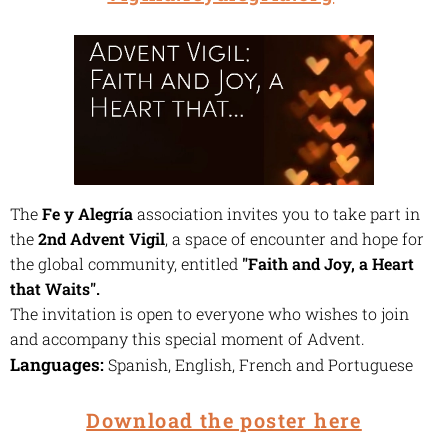
The
Fe y Alegría
association invites you to take part in
the
2nd Advent Vigil
, a space of encounter and hope for
the global community, entitled
"Faith and Joy, a Heart
that Waits"
.
The invitation is open to everyone who wishes to join
and accompany this special moment of Advent.
Languages:
Spanish, English, French and Portuguese
Download the poster here