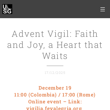
Advent Vigil: Faith
and Joy, a Heart that
Waits
17/12/2025
December 19
11:00 (Colombia) / 17:00 (Rome)
Online event – Link:
vigilia.feyalegria.org