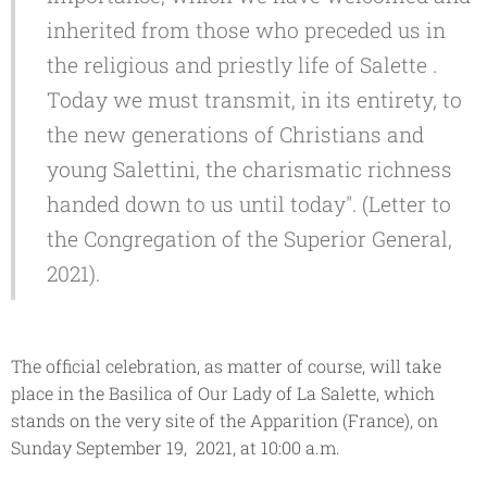
inherited from those who preceded us in
the religious and priestly life of Salette .
Today we must transmit, in its entirety, to
the new generations of Christians and
young Salettini, the charismatic richness
handed down to us until today". (Letter to
the Congregation of the Superior General,
2021).
The official celebration, as matter of course, will take
place in the
Basilica of Our Lady of La Salette
, which
stands on the very site of the Apparition (France), on
Sunday September 19, 2021, at 10:00 a.m.