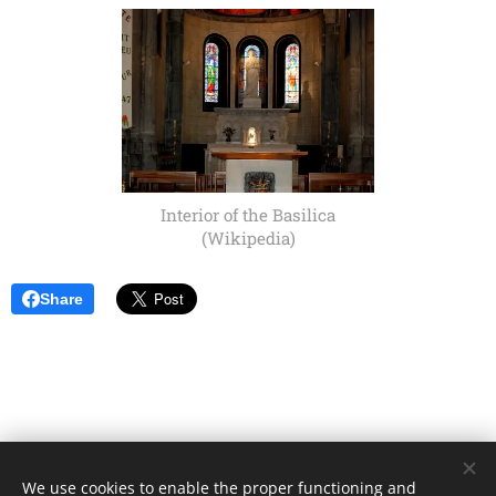
Interior of the Basilica
(Wikipedia)
Share
We use cookies to enable the proper functioning and