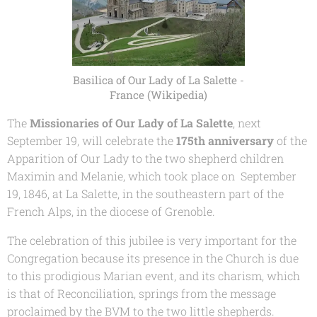
Basilica of Our Lady of La Salette -
France (Wikipedia)
The
Missionaries of Our Lady of La Salette
, next
September 19, will celebrate the
175th anniversary
of the
Apparition of Our Lady to the two shepherd children
Maximin and Melanie, which took place on September
19, 1846, at La Salette, in the southeastern part of the
French Alps, in the diocese of Grenoble.
The celebration of this jubilee is very important for the
Congregation because its presence in the Church is due
to this prodigious Marian event, and its charism, which
is that of Reconciliation, springs from the message
proclaimed by the BVM to the two little shepherds.