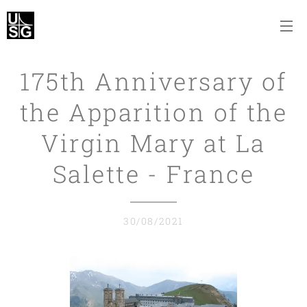
175th Anniversary of
the Apparition of the
Virgin Mary at La
Salette - France
30/08/2021