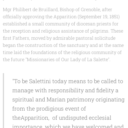
Mgr Philibert de Bruillard,
Bishop of Grenoble, after
officially approving the Apparition (September 19, 1851)
established a small community of diocesan priests for
the reception and religious assistance of pilgrims. These
first Fathers, moved by admirable pastoral solicitude
began the construction of the sanctuary and at the same
time laid the foundations of the religious community of
the future "Missionaries of Our Lady of La Salette".
"To be Salettini today means to be called to
manage with responsibility and fidelity a
spiritual and Marian patrimony originating
from the prodigious event of
theApparition, of undisputed ecclesial
importance, which we have welcomed and