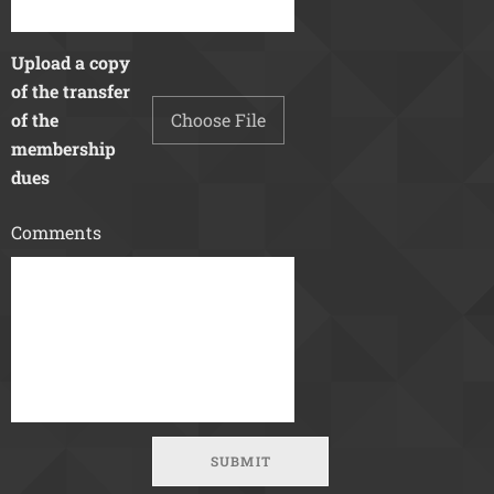
Upload a copy
of the transfer
of the
Choose File
membership
dues
Comments
SUBMIT