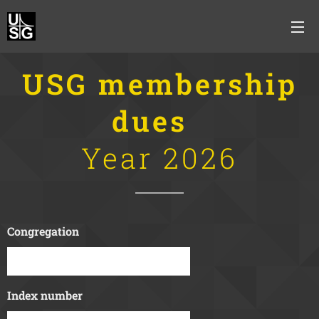
USG membership
dues
Year 2026
Congregation
Index number