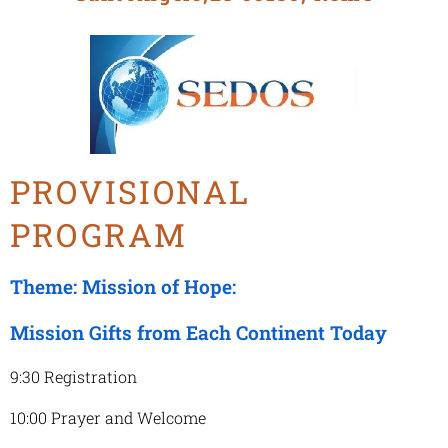
PROVISIONAL
PROGRAM
Theme: Mission of Hope:
Mission Gifts from Each Continent Today
9:30 Registration
10:00 Prayer and Welcome