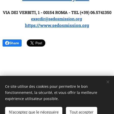
VIA DEI VERBITI, 1 - 00154 ROMA - TEL (+39) 06.5741350
execdir@sedosmission.org
https://www.sedosmission.org
Share
Ce site utilise des cookies pour permettre le bon
Unione Superiori Generali - Via dei Penitenzieri 19 -00193 ROMA
fonctionnement, la sécurité, et vous offrir la meilleure
Cookies
expérience utilisateur possible.
Langues
N'acceptez que le nécessaire
Tout accepter