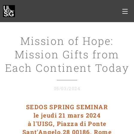
Mission of Hope:
Mission Gifts from
Each Continent Today
05/03/2024
SEDOS SPRING SEMINAR
le jeudi 21 mars 2024
à l'UISG, Piazza di Ponte
Sant'Angelo,28 00186, Rome