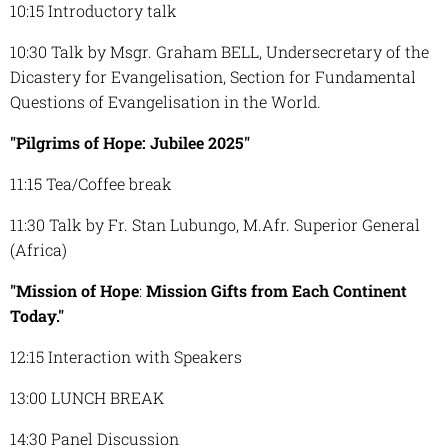
10:15 Introductory talk
10:30 Talk by Msgr. Graham BELL, Undersecretary of the
Dicastery for Evangelisation, Section for Fundamental
Questions of Evangelisation in the World.
"Pilgrims of Hope:
Jubilee 2025"
11:15 Tea/Coffee break
11:30 Talk by Fr. Stan Lubungo, M.Afr. Superior General
(Africa)
"Mission of Hope
:
Mission Gifts from Each Continent
Today."
12:15 Interaction with Speakers
13:00 LUNCH BREAK
14:30 Panel Discussion