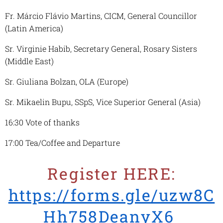
Fr. Márcio Flávio Martins, CICM, General Councillor
(Latin America)
Sr. Virginie Habib, Secretary General, Rosary Sisters
(Middle East)
Sr. Giuliana Bolzan, OLA (Europe)
Sr. Mikaelin Bupu, SSpS, Vice Superior General (Asia)
16:30 Vote of thanks
17:00 Tea/Coffee and Departure
Register HERE:
https://forms.gle/uzw8C
Hh758DeanyX6